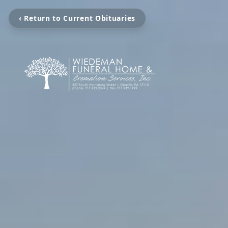
‹ Return to Current Obituaries