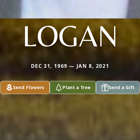
LOGAN
DEC 31, 1969 — JAN 8, 2021
Send Flowers
Plant a Tree
Send a Gift