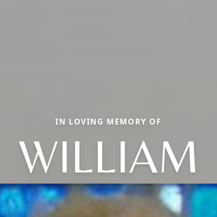
IN LOVING MEMORY OF
WILLIAM