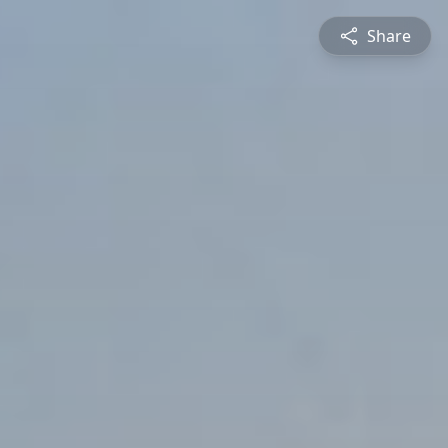
Share