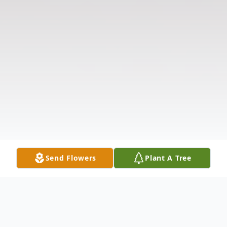
Send Flowers
Plant A Tree