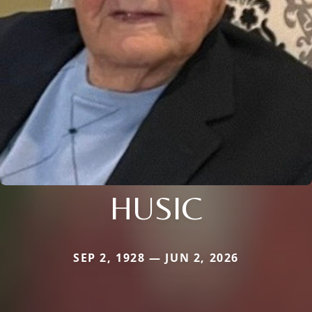
HUSIC
SEP 2, 1928 — JUN 2, 2026