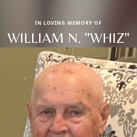
IN LOVING MEMORY OF
WILLIAM N. "WHIZ"