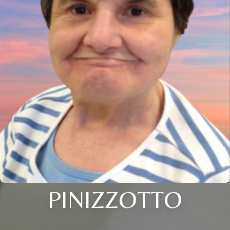
PINIZZOTTO