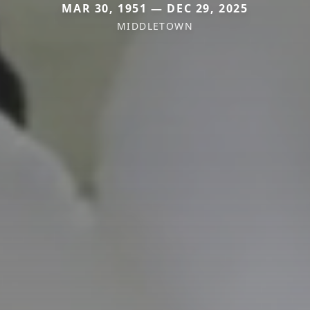
MAR 30, 1951 — DEC 29, 2025
MIDDLETOWN