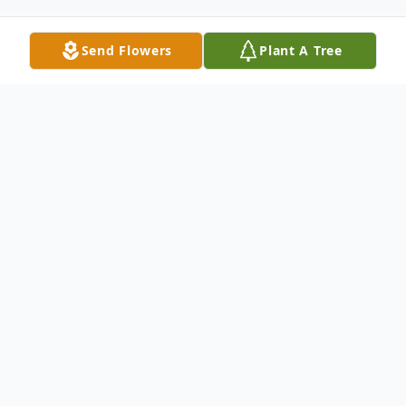
Send Flowers
Plant A Tree
Obituary
CLICK HERE TO VIEW LIVESTREAM OF
FUNERAL MASS FOR JEANNIE
Virginia (Jeannie) R. Pinizzotto, 74 formerly