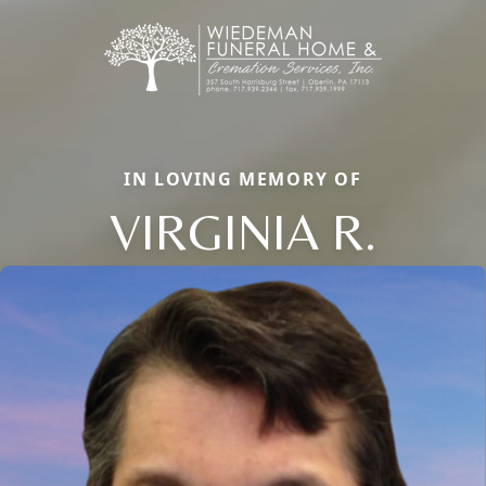
IN LOVING MEMORY OF
VIRGINIA R.