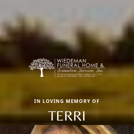
IN LOVING MEMORY OF
TERRI