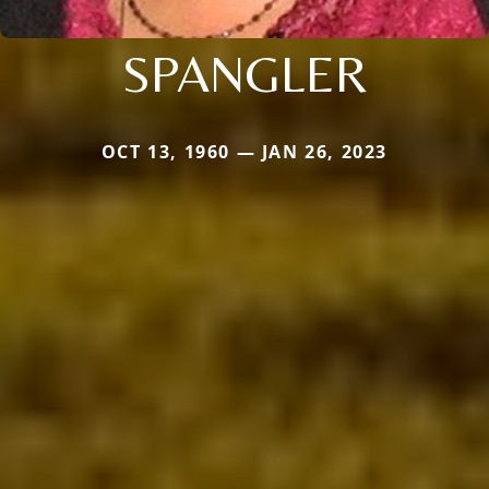
SPANGLER
OCT 13, 1960 — JAN 26, 2023