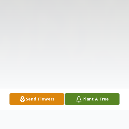
Send Flowers
Plant A Tree