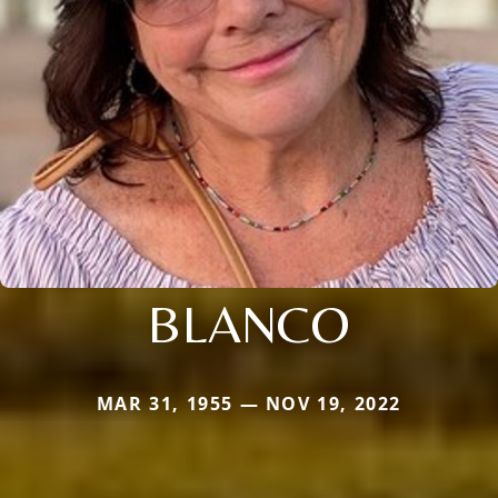
BLANCO
MAR 31, 1955 — NOV 19, 2022