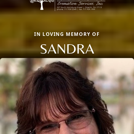
IN LOVING MEMORY OF
SANDRA