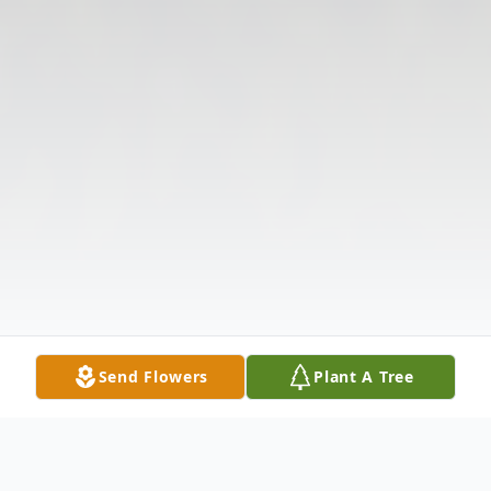
Send Flowers
Plant A Tree