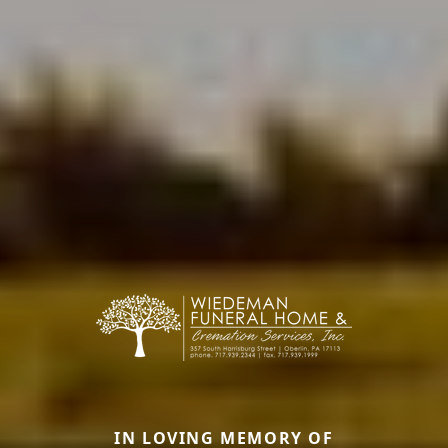
IN LOVING MEMORY OF