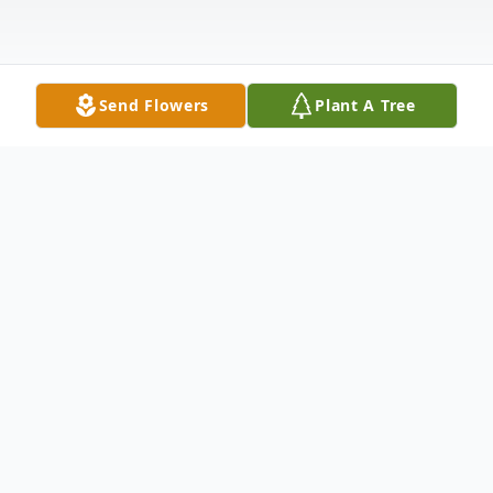
Send Flowers
Plant A Tree
Obituary
Ruth F. Swartley, 87 of Country Meadows
Hershey, originally of Steelton, died on
September 4, 2022 at her home with her