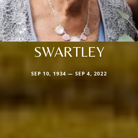
SWARTLEY
SEP 10, 1934 — SEP 4, 2022