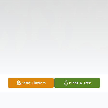
Send Flowers
Plant A Tree