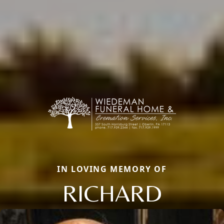
IN LOVING MEMORY OF
RICHARD