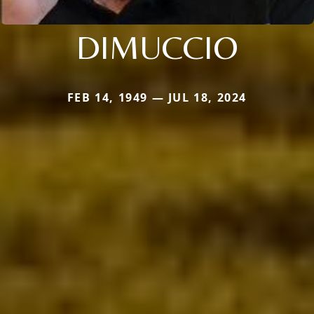
DIMUCCIO
FEB 14, 1949 — JUL 18, 2024