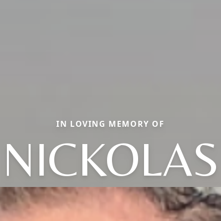
IN LOVING MEMORY OF
NICKOLAS