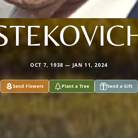
STEKOVIC
OCT 7, 1938 — JAN 11, 2024
Send Flowers
Plant a Tree
Send a Gift