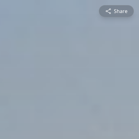
Share