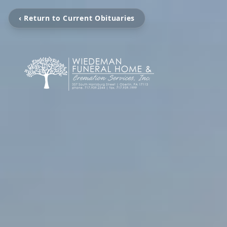
‹ Return to Current Obituaries