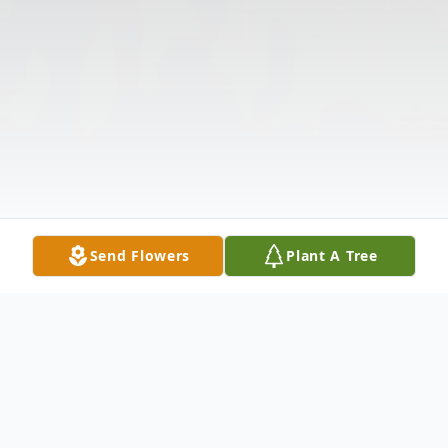
Send Flowers
Plant A Tree