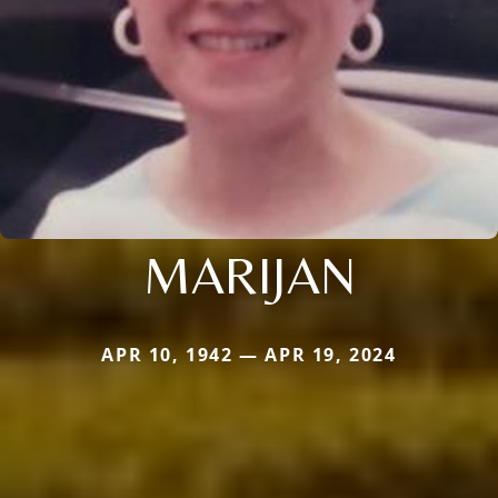
MARIJAN
APR 10, 1942 — APR 19, 2024