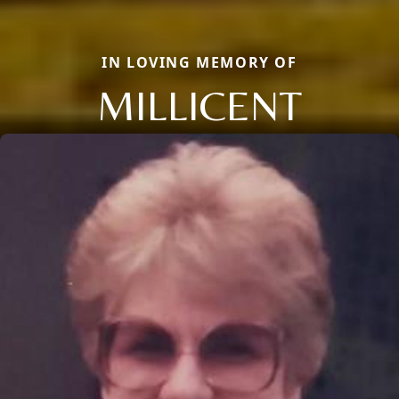
IN LOVING MEMORY OF
MILLICENT