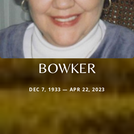
BOWKER
DEC 7, 1933 — APR 22, 2023