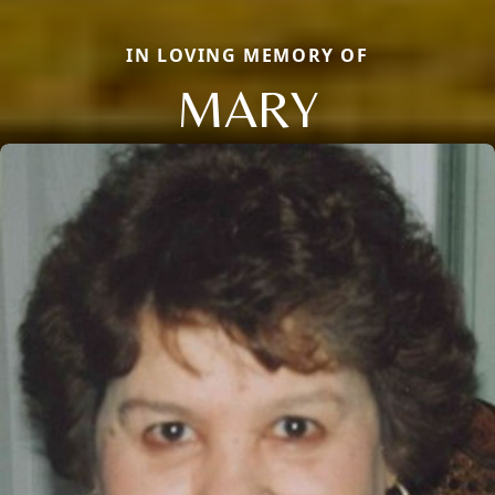
IN LOVING MEMORY OF
MARY