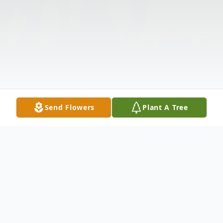
Send Flowers
Plant A Tree
Obituary