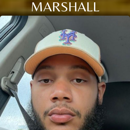
MARSHALL