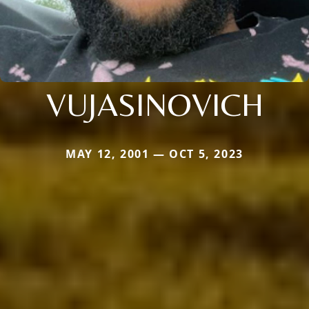
VUJASINOVICH
MAY 12, 2001 — OCT 5, 2023