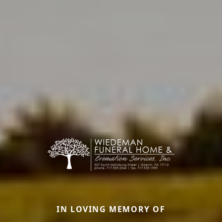
IN LOVING MEMORY OF