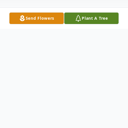
Send Flowers
Plant A Tree
Obituary
We are sad to announce the passing of
Marshall Vujasinovich of Steelton, PA. He
transitioned into eternal life on Thursday,
October 5, 2023. Born in Harrisburg, he was