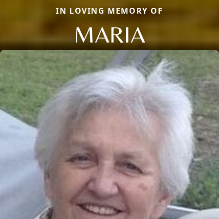
IN LOVING MEMORY OF
MARIA