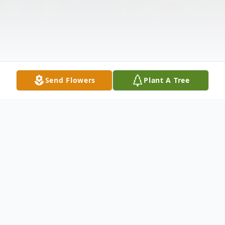
Send Flowers
Plant A Tree
Obituary
Maria Wild Egresits, 90, of Enhaut, died