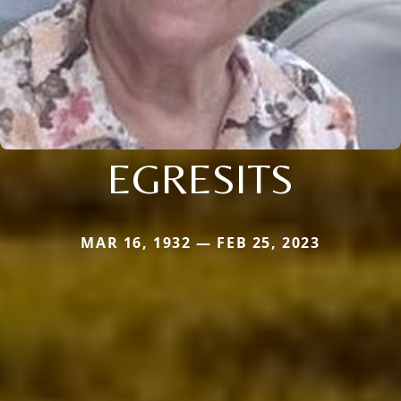
EGRESITS
MAR 16, 1932 — FEB 25, 2023