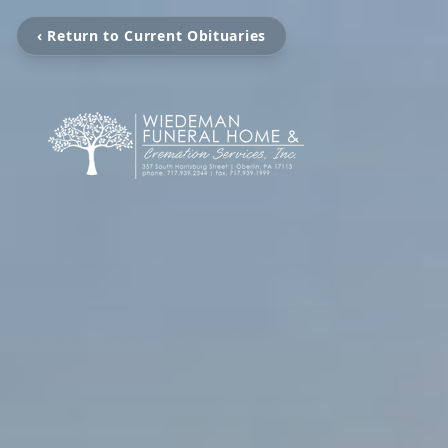
‹ Return to Current Obituaries