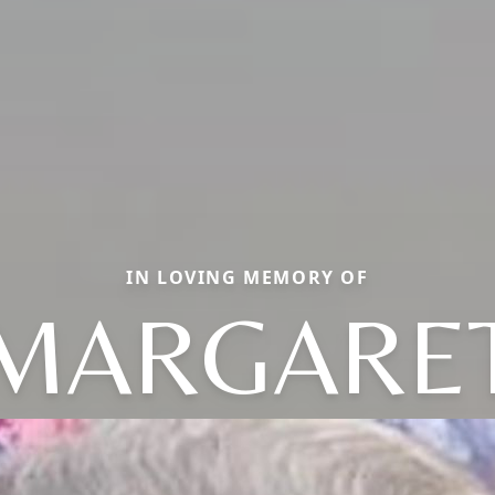
IN LOVING MEMORY OF
MARGARE