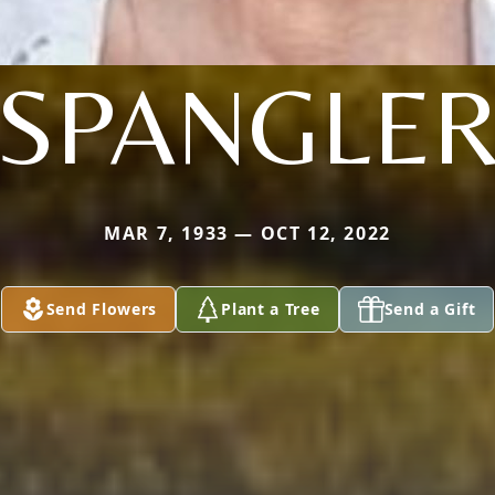
SPANGLE
MAR 7, 1933 — OCT 12, 2022
Send Flowers
Plant a Tree
Send a Gift