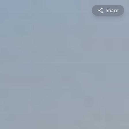
Share