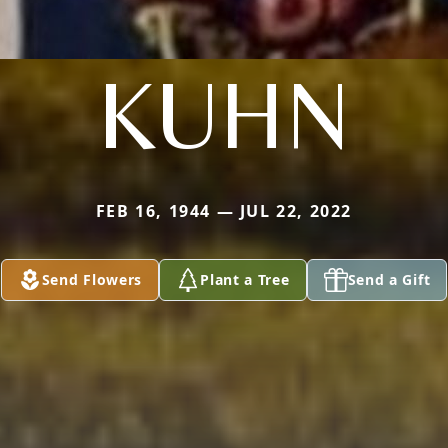
KUHN
FEB 16, 1944 — JUL 22, 2022
Send Flowers
Plant a Tree
Send a Gift