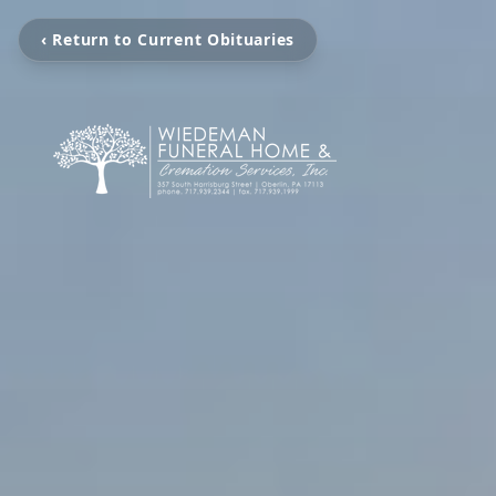
‹ Return to Current Obituaries