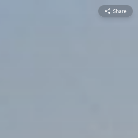
Share