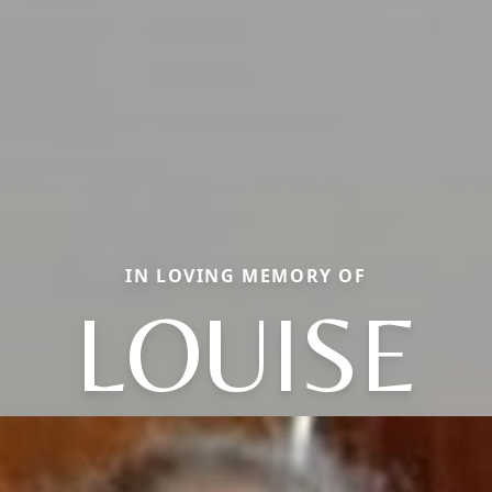
IN LOVING MEMORY OF
LOUISE