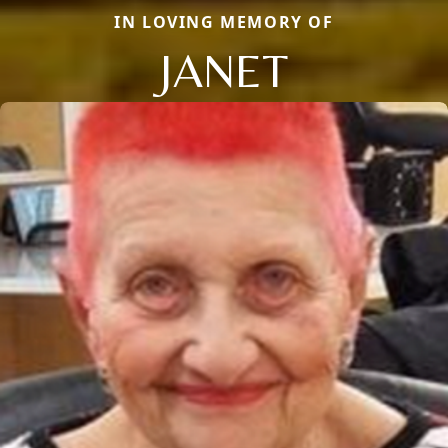
IN LOVING MEMORY OF
JANET