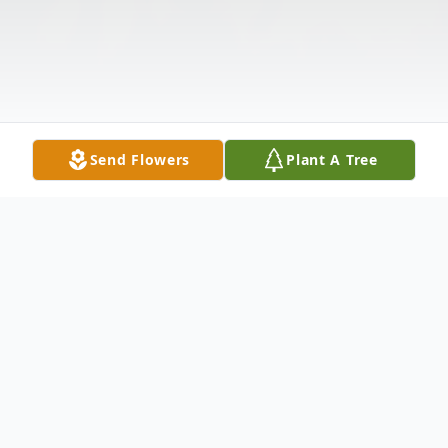
Send Flowers
Plant A Tree
Obituary
Janet L. Sterner, 88, of Hummelstown, died