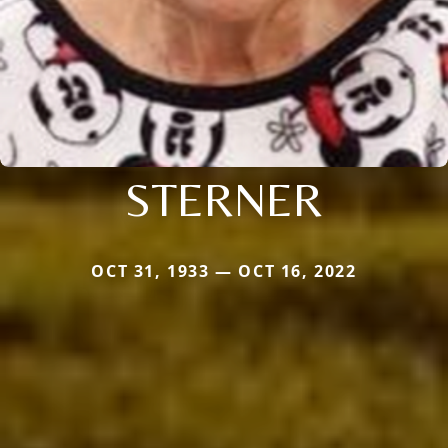
STERNER
OCT 31, 1933 — OCT 16, 2022