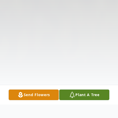
Send Flowers
Plant A Tree