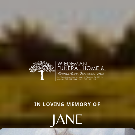
IN LOVING MEMORY OF
JANE