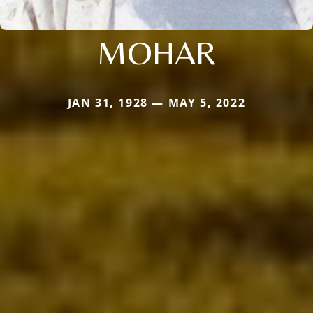
MOHAR
JAN 31, 1928 — MAY 5, 2022