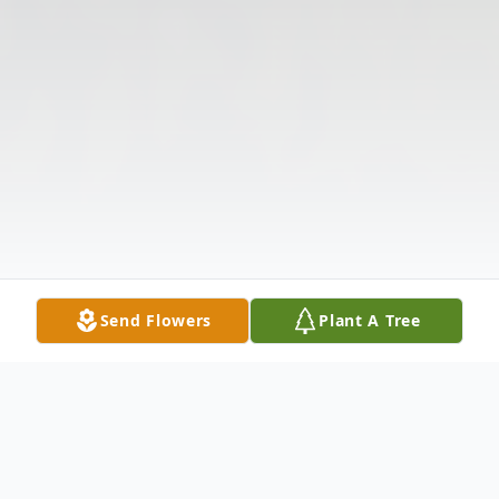
Send Flowers
Plant A Tree