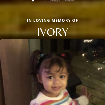
IN LOVING MEMORY OF
IVORY