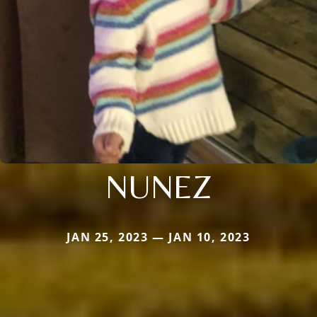
NUNEZ
JAN 25, 2023 — JAN 10, 2023