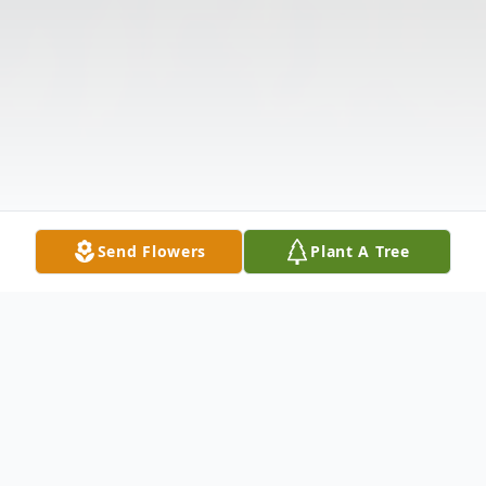
Send Flowers
Plant A Tree
Obituary