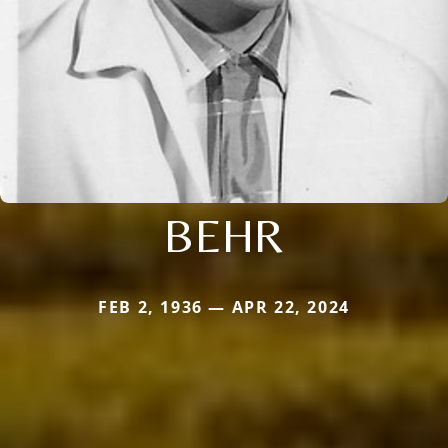
BEHR
FEB 2, 1936 — APR 22, 2024