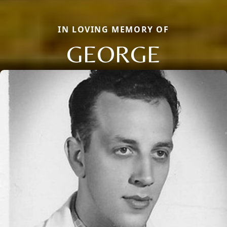
IN LOVING MEMORY OF
GEORGE