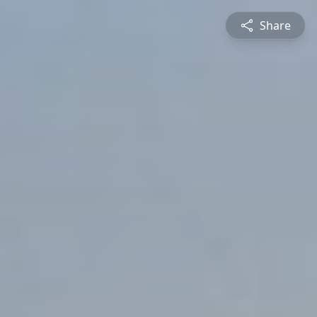
Share