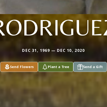
RODRIGUE
DEC 31, 1969 — DEC 10, 2020
Send Flowers
Plant a Tree
Send a Gift