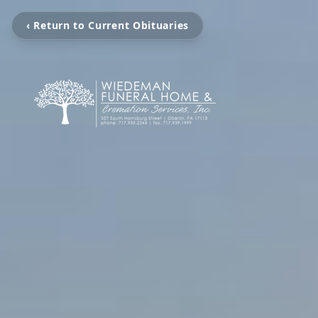
‹ Return to Current Obituaries