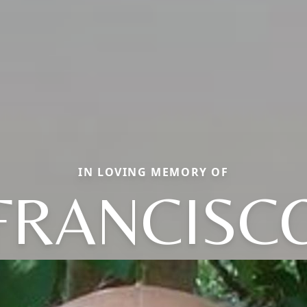
IN LOVING MEMORY OF
FRANCISC