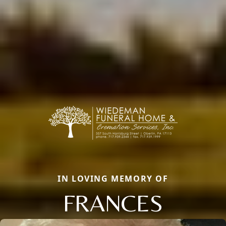
IN LOVING MEMORY OF
FRANCES