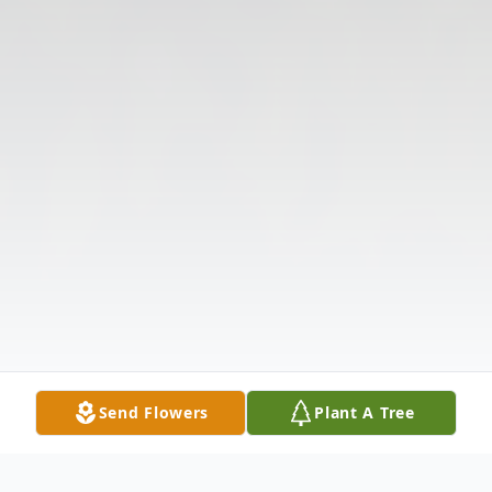
Send Flowers
Plant A Tree