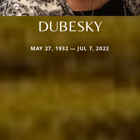
DUBESKY
MAY 27, 1932 — JUL 7, 2022