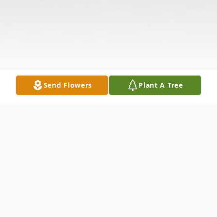
Send Flowers
Plant A Tree
Obituary