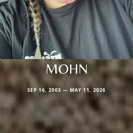
MOHN
SEP 16, 2003 — MAY 11, 2026