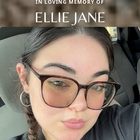
IN LOVING MEMORY OF
ELLIE JANE