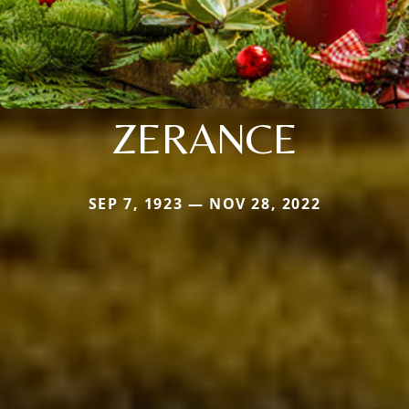
ZERANCE
SEP 7, 1923 — NOV 28, 2022