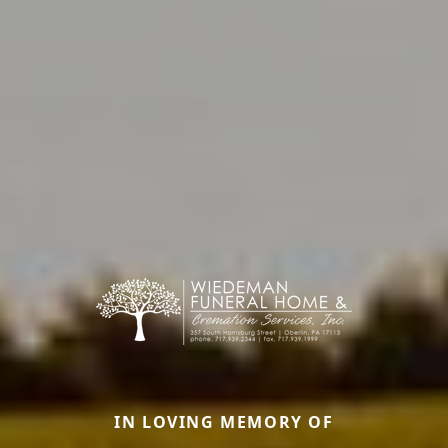
IN LOVING MEMORY OF