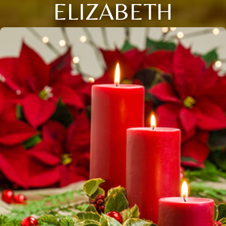
ELIZABETH