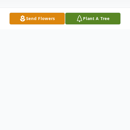
Send Flowers
Plant A Tree
Obituary
Elizabeth "Libby" Zerance of Enhaut died
Monday November 28, 2022 at UPMC
Harrisburg Hospital.