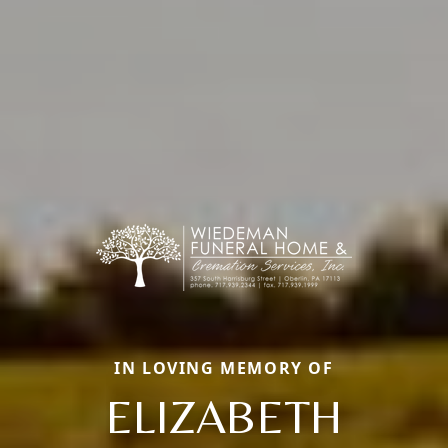
IN LOVING MEMORY OF
ELIZABETH