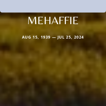
MEHAFFIE
AUG 15, 1939 — JUL 25, 2024