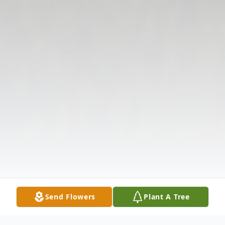
Send Flowers
Plant A Tree