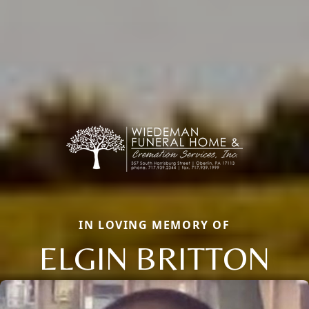
IN LOVING MEMORY OF
ELGIN BRITTON