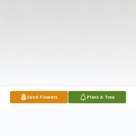
Send Flowers
Plant A Tree