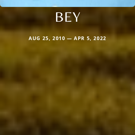
BEY
AUG 25, 2010 — APR 5, 2022