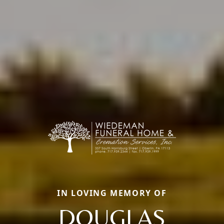
IN LOVING MEMORY OF
DOUGLAS