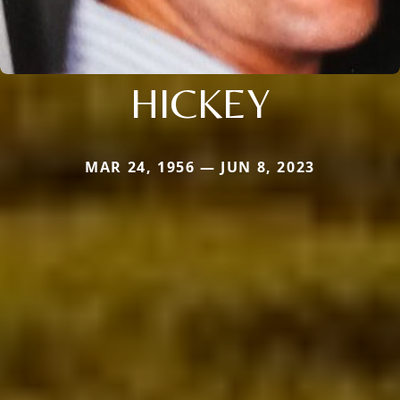
HICKEY
MAR 24, 1956 — JUN 8, 2023