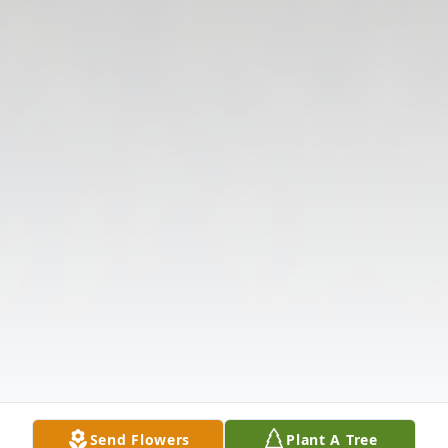
Send Flowers
Plant A Tree