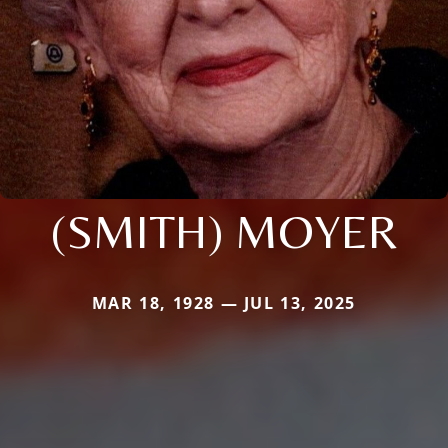
(SMITH) MOYER
MAR 18, 1928 — JUL 13, 2025