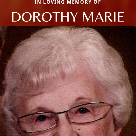
IN LOVING MEMORY OF
DOROTHY MARIE