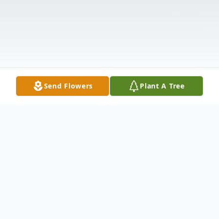
Send Flowers
Plant A Tree
Obituary