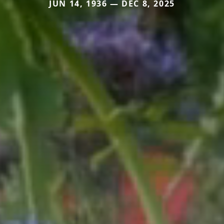
JUN 14, 1936 — DEC 8, 2025