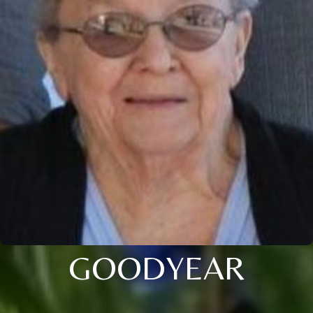
GOODYEAR