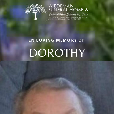
IN LOVING MEMORY OF
DOROTHY