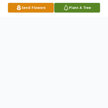
Send Flowers
Plant A Tree
Obituary
Dorothy E. "Dot" Goodyear, 89, of Swatara
Twp. died Monday December 8, 2025 in
her home surrounded by her loving family.
She was a retired custodian for the Central