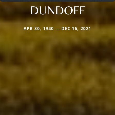
DUNDOFF
APR 30, 1940 — DEC 16, 2021