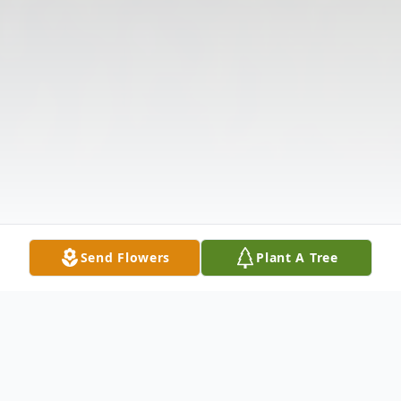
Send Flowers
Plant A Tree