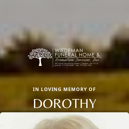
IN LOVING MEMORY OF
DOROTHY