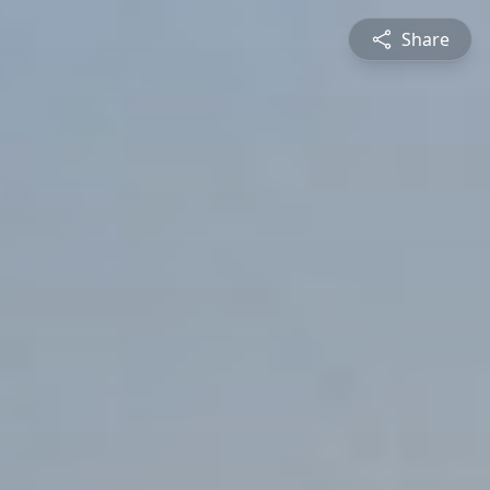
Share