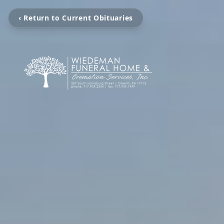
‹ Return to Current Obituaries