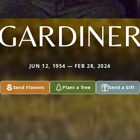
GARDINE
JUN 12, 1954 — FEB 28, 2024
Send Flowers
Plant a Tree
Send a Gift