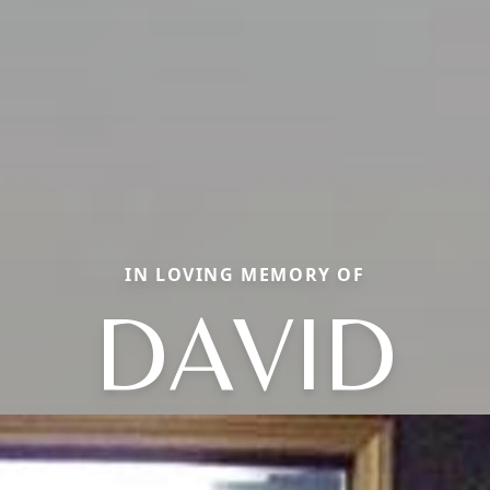
IN LOVING MEMORY OF
DAVID