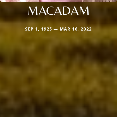
MACADAM
SEP 1, 1925 — MAR 16, 2022