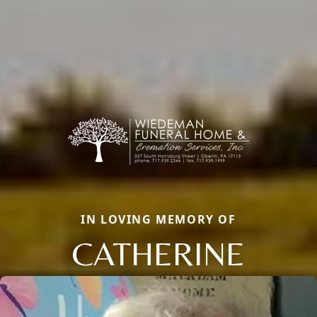
IN LOVING MEMORY OF
CATHERINE