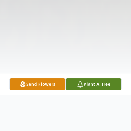
Send Flowers
Plant A Tree