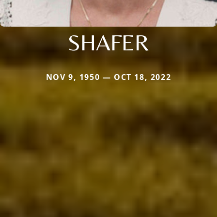
SHAFER
NOV 9, 1950 — OCT 18, 2022