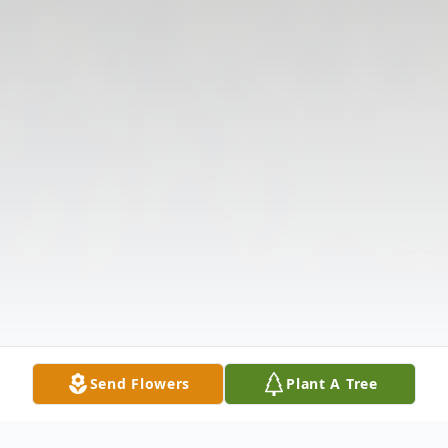
Send Flowers
Plant A Tree