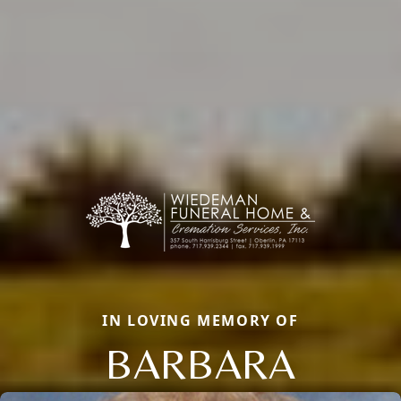
IN LOVING MEMORY OF
BARBARA