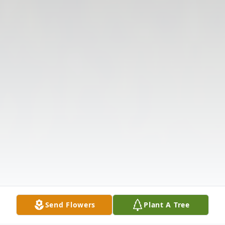
Send Flowers
Plant A Tree