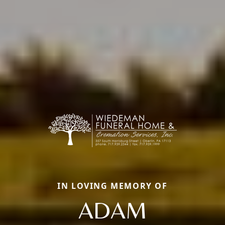
IN LOVING MEMORY OF
ADAM