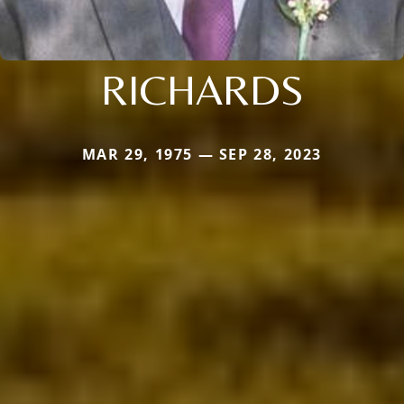
RICHARDS
MAR 29, 1975 — SEP 28, 2023